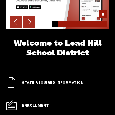
Welcome to Lead Hill
School District
STATE REQUIRED INFORMATION
ENROLLMENT