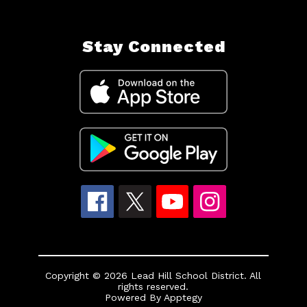
Stay Connected
Copyright © 2026 Lead Hill School District. All
rights reserved.
Powered By
Apptegy