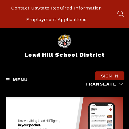
Skip
to
Contact Us
State Required Information
content
SEA
Employment Applications
Lead Hill School District
SIGN IN
MENU
TRANSLATE