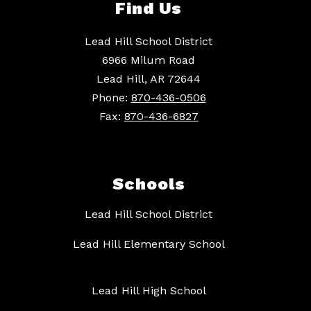
Find Us
Lead Hill School District
6966 Milum Road
Lead Hill, AR 72644
Phone:
870-436-0506
Fax:
870-436-6827
Schools
Lead Hill School District
Lead Hill Elementary School
Lead Hill High School