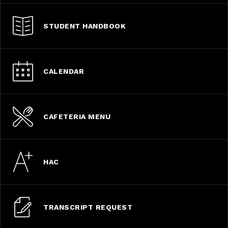
STUDENT HANDBOOK
CALENDAR
CAFETERIA MENU
HAC
TRANSCRIPT REQUEST